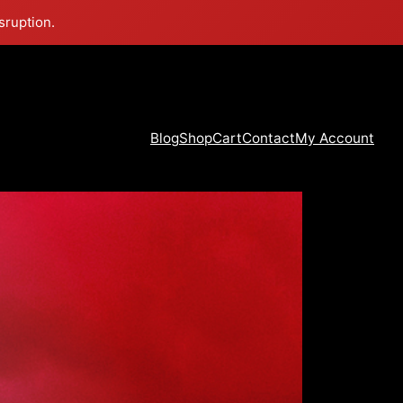
sruption.
Blog
Shop
Cart
Contact
My Account