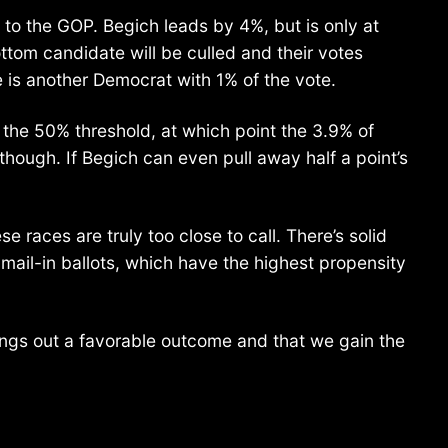
 to the GOP. Begich leads by 4%, but is only at
ttom candidate will be culled and their votes
e is another Democrat with 1% of the vote.
 the 50% threshold, at which point the 3.9% of
though. If Begich can even pull away half a point’s
 races are truly too close to call. There’s solid
ail-in ballots, which have the highest propensity
ings out a favorable outcome and that we gain the