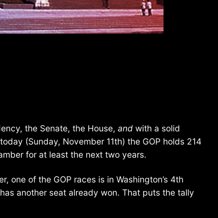
idency, the Senate, the House,
and
with a solid
of today (Sunday, November 11th) the GOP holds 214
amber for at least the next two years.
er, one of the GOP races is in Washington’s 4th
has another seat already won. That puts the tally