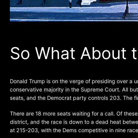
So What About 
Donald Trump is on the verge of presiding over a u
conservative majority in the Supreme Court. All bu
seats, and the Democrat party controls 203. The fir
There are 18 more seats waiting for a call. Of thes
district, and the race is down to a dead heat betw
at 215-203, with the Dems competitive in nine race