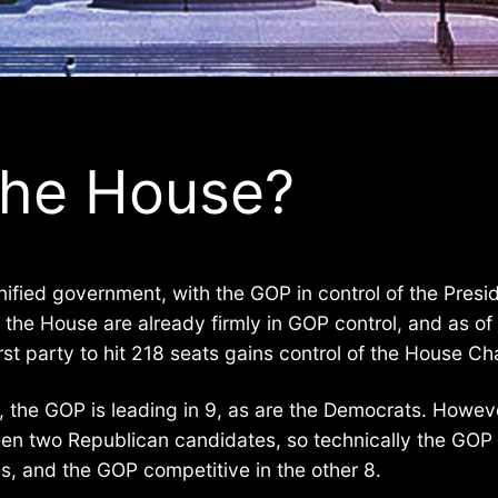
the House?
nified government, with the GOP in control of the Pres
t the House are already firmly in GOP control, and as 
st party to hit 218 seats gains control of the House Ch
e, the GOP is leading in 9, as are the Democrats. Howev
een two Republican candidates, so technically the GOP 
s, and the GOP competitive in the other 8.