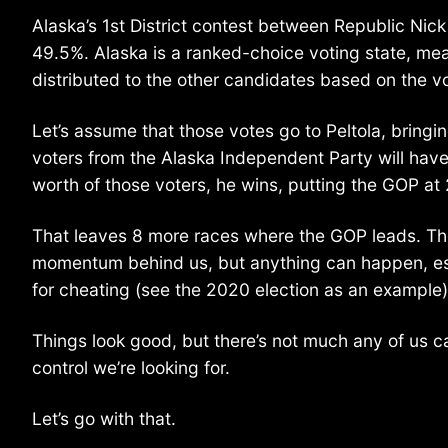
Alaska’s 1st District contest between Republic Nic
49.5%. Alaska is a ranked-choice voting state, mea
distributed to the other candidates based on the v
Let’s assume that those votes go to Peltola, bringi
voters from the Alaska Independent Party will have 
worth of those voters, he wins, putting the GOP a
That leaves 8 more races where the GOP leads. They’d
momentum behind us, but anything can happen, espec
for cheating (see the 2020 election as an example)
Things look good, but there’s not much any of us 
control we’re looking for.
Let’s go with that.