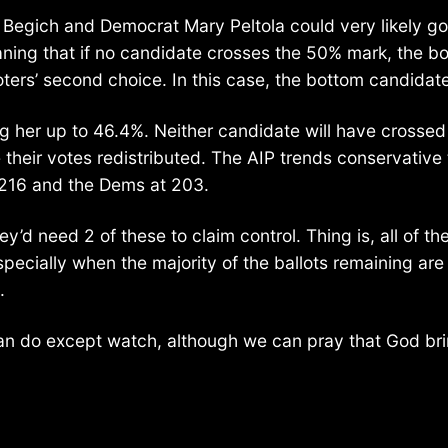
k Begich and Democrat Mary Peltola could very likely go
ning that if no candidate crosses the 50% mark, the bo
oters’ second choice. In this case, the bottom candidat
ng her up to 46.4%. Neither candidate will have crossed
their votes redistributed. The AIP trends conservative 
t 216 and the Dems at 203.
 need 2 of these to claim control. Thing is, all of these
ially when the majority of the ballots remaining are m
.
can do except watch, although we can pray that God br