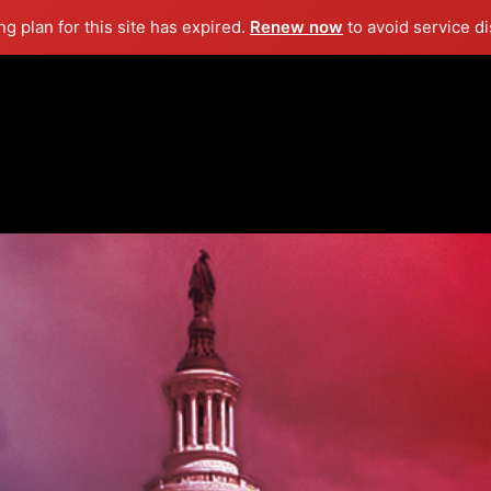
g plan for this site has expired.
Renew now
to avoid service di