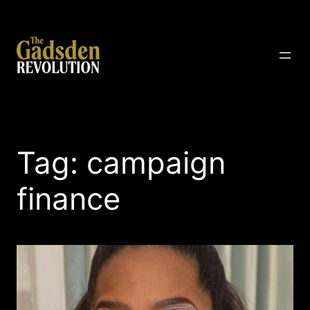
Skip
to
content
The Gadsden Revolution
Tag:
campaign
finance