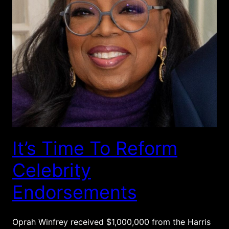
It’s Time To Reform
Celebrity
Endorsements
Oprah Winfrey received $1,000,000 from the Harris