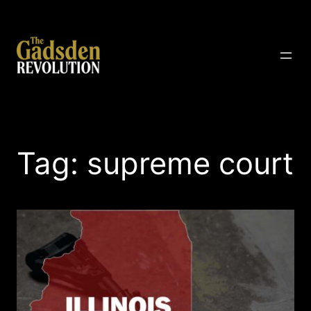
Skip
to
content
The Gadsden Revolution
Tag:
supreme court