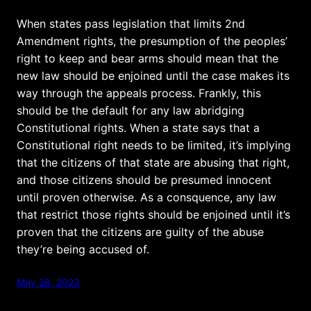
When states pass legislation that limits 2nd
Amendment rights, the presumption of the peoples’
right to keep and bear arms should mean that the
new law should be enjoined until the case makes its
way through the appeals process. Frankly, this
should be the default for any law abridging
Constitutional rights. When a state says that a
Constitutional right needs to be limited, it’s implying
that the citizens of that state are abusing that right,
and those citizens should be presumed innocent
until proven otherwise. As a consquence, any law
that restrict those rights should be enjoined until it’s
proven that the citizens are guilty of the abuse
they’re being accused of.
May 28, 2023