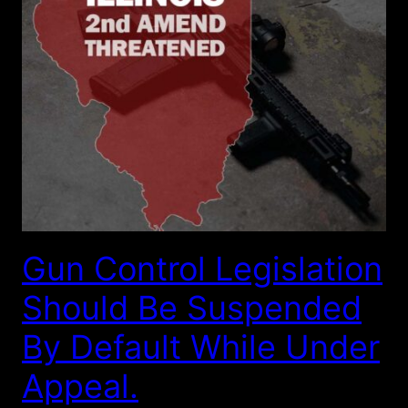
Gun Control Legislation
Should Be Suspended
By Default While Under
Appeal.