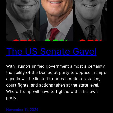
The US Senate Gavel
With Trump’s unified government almost a certainty,
the ability of the Democrat party to oppose Trump’s
agenda will be limited to bureaucratic resistance,
court fights, and actions taken at the state level.
Where Trump will have to fight is within his own
party.
November 11, 2024