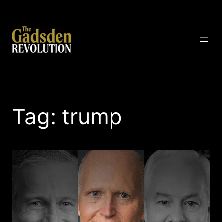
Skip
to
content
The Gadsden Revolution
Tag:
trump